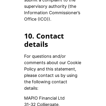
supervisory authority (the
Information Commissioner’s
Office (ICO)).
10. Contact
details
For questions and/or
comments about our Cookie
Policy and this statement,
please contact us by using
the following contact
details:
MAPIO Financial Ltd
31-32 Colliergate,