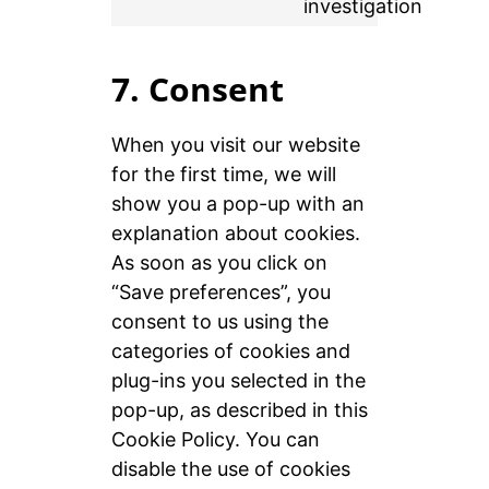
investigation
7. Consent
When you visit our website
for the first time, we will
show you a pop-up with an
explanation about cookies.
As soon as you click on
“Save preferences”, you
consent to us using the
categories of cookies and
plug-ins you selected in the
pop-up, as described in this
Cookie Policy. You can
disable the use of cookies