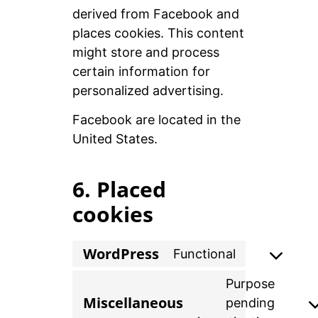
derived from Facebook and
places cookies. This content
might store and process
certain information for
personalized advertising.
Facebook are located in the
United States.
6. Placed
cookies
WordPress
Functional
Purpose
Miscellaneous
pending