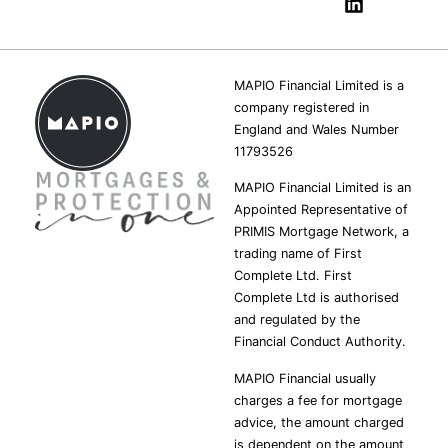
MAPIO Financial Limited is a
company registered in
England and Wales Number
11793526
MAPIO Financial Limited is an
Appointed Representative of
PRIMIS Mortgage Network, a
trading name of First
Complete Ltd. First
Complete Ltd is authorised
and regulated by the
Financial Conduct Authority.
MAPIO Financial usually
charges a fee for mortgage
advice, the amount charged
is dependent on the amount