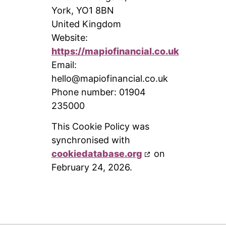
York, YO1 8BN
United Kingdom
Website:
https://mapiofinancial.co.uk
Email:
hello@
mapiofinancial.co.uk
Phone number: 01904
235000
This Cookie Policy was
synchronised with
cookiedatabase.org
on
February 24, 2026.