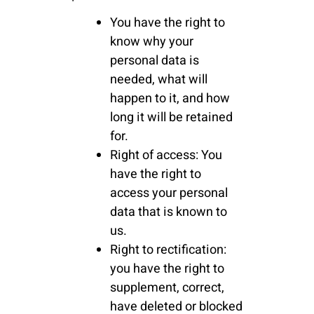
You have the right to
know why your
personal data is
needed, what will
happen to it, and how
long it will be retained
for.
Right of access: You
have the right to
access your personal
data that is known to
us.
Right to rectification:
you have the right to
supplement, correct,
have deleted or blocked