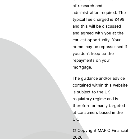
of research and
administration required. The
typical fee charged is £499
and this will be discussed
and agreed with you at the
earliest opportunity. Your
home may be repossessed if
you don’t keep up the
repayments on your
mortgage.
The guidance and/or advice
contained within this website
is subject to the UK
regulatory regime and is
therefore primarily targeted
at consumers based in the
UK.
© Copyright MAPIO Financial
2026