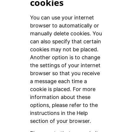
cookies
You can use your internet
browser to automatically or
manually delete cookies. You
can also specify that certain
cookies may not be placed.
Another option is to change
the settings of your internet
browser so that you receive
a message each time a
cookie is placed. For more
information about these
options, please refer to the
instructions in the Help
section of your browser.