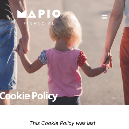
Cookie Policy
This Cookie Policy was last