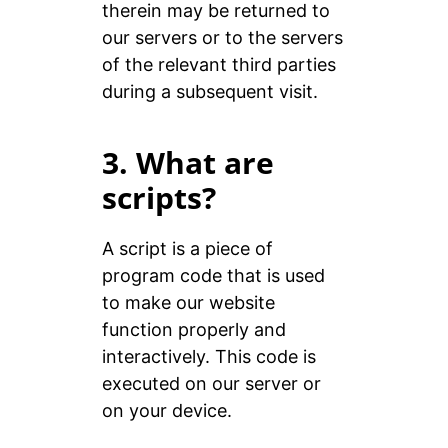
therein may be returned to
our servers or to the servers
of the relevant third parties
during a subsequent visit.
3. What are
scripts?
A script is a piece of
program code that is used
to make our website
function properly and
interactively. This code is
executed on our server or
on your device.