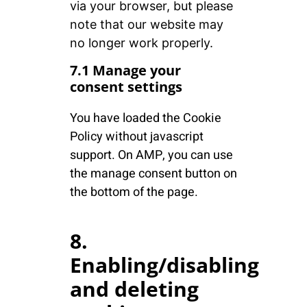
via your browser, but please
note that our website may
no longer work properly.
7.1 Manage your
consent settings
You have loaded the Cookie
Policy without javascript
support. On AMP, you can use
the manage consent button on
the bottom of the page.
8.
Enabling/disabling
and deleting