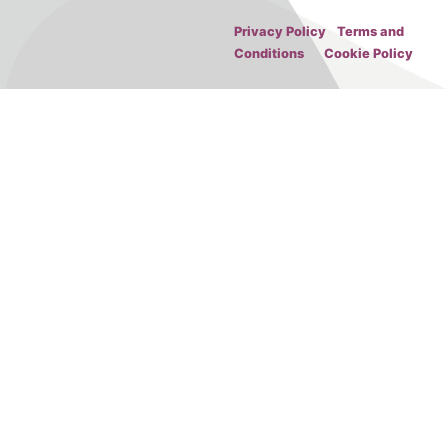
Privacy Policy
Terms and
Conditions
Cookie Policy