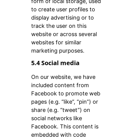
form of local storage, used
to create user profiles to
display advertising or to
track the user on this
website or across several
websites for similar
marketing purposes.
5.4 Social media
On our website, we have
included content from
Facebook to promote web
pages (e.g. “like”, “pin”) or
share (e.g. “tweet”) on
social networks like
Facebook. This content is
embedded with code