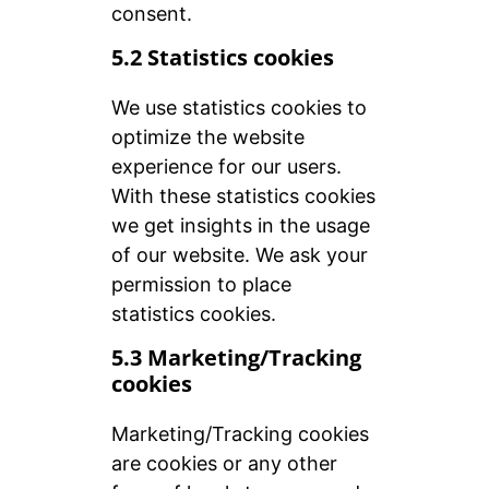
consent.
5.2 Statistics cookies
We use statistics cookies to
optimize the website
experience for our users.
With these statistics cookies
we get insights in the usage
of our website. We ask your
permission to place
statistics cookies.
5.3 Marketing/Tracking
cookies
Marketing/Tracking cookies
are cookies or any other