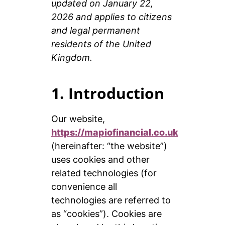
updated on January 22,
2026 and applies to citizens
and legal permanent
residents of the United
Kingdom.
1. Introduction
Our website,
https://mapiofinancial.co.uk
(hereinafter: “the website”)
uses cookies and other
related technologies (for
convenience all
technologies are referred to
as “cookies”). Cookies are