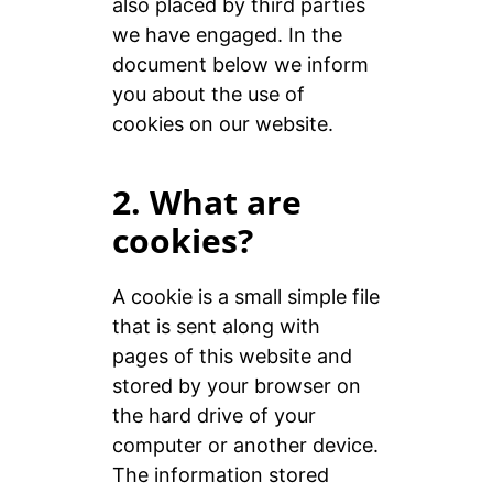
also placed by third parties
we have engaged. In the
document below we inform
you about the use of
cookies on our website.
2. What are
cookies?
A cookie is a small simple file
that is sent along with
pages of this website and
stored by your browser on
the hard drive of your
computer or another device.
The information stored