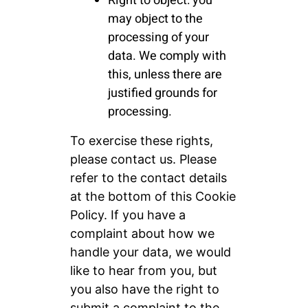
Right to object: you
may object to the
processing of your
data. We comply with
this, unless there are
justified grounds for
processing.
To exercise these rights,
please contact us. Please
refer to the contact details
at the bottom of this Cookie
Policy. If you have a
complaint about how we
handle your data, we would
like to hear from you, but
you also have the right to
submit a complaint to the