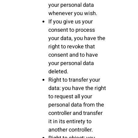
your personal data
whenever you wish.
If you give us your
consent to process
your data, you have the
right to revoke that
consent and to have
your personal data
deleted.
Right to transfer your
data: you have the right
to request all your
personal data from the
controller and transfer
it in its entirety to
another controller.