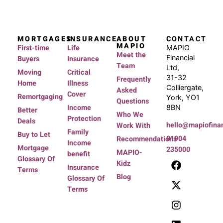
MORTGAGES
INSURANCE
ABOUT
CONTACT
MAPIO
First-time
Life
MAPIO
Meet the
Financial
Buyers
Insurance
Team
Ltd,
Moving
Critical
31-32
Frequently
Home
Illness
Colliergate,
Asked
Cover
Remortgaging
York, YO1
Questions
Income
8BN
Better
Who We
Protection
Deals
hello@mapiofinan
Work With
Family
Buy to Let
01904
Recommendations
Income
Mortgage
235000
MAPIO-
benefit
Glossary Of
Kidz
Insurance
Terms
Blog
Glossary Of
Terms