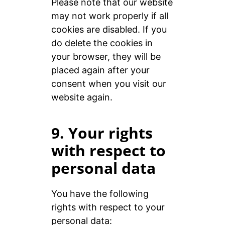
Please note that our website
may not work properly if all
cookies are disabled. If you
do delete the cookies in
your browser, they will be
placed again after your
consent when you visit our
website again.
9. Your rights
with respect to
personal data
You have the following
rights with respect to your
personal data: