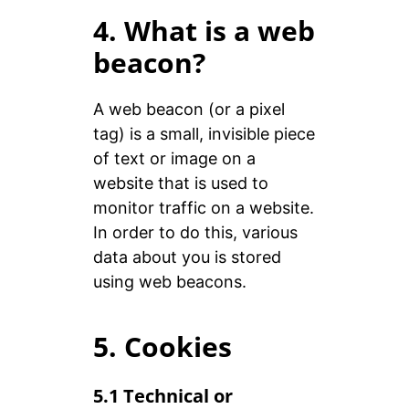
4. What is a web
beacon?
A web beacon (or a pixel
tag) is a small, invisible piece
of text or image on a
website that is used to
monitor traffic on a website.
In order to do this, various
data about you is stored
using web beacons.
5. Cookies
5.1 Technical or