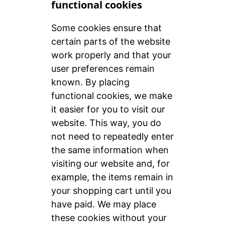
functional cookies
Some cookies ensure that
certain parts of the website
work properly and that your
user preferences remain
known. By placing
functional cookies, we make
it easier for you to visit our
website. This way, you do
not need to repeatedly enter
the same information when
visiting our website and, for
example, the items remain in
your shopping cart until you
have paid. We may place
these cookies without your