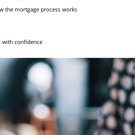
w the mortgage process works
 with confidence