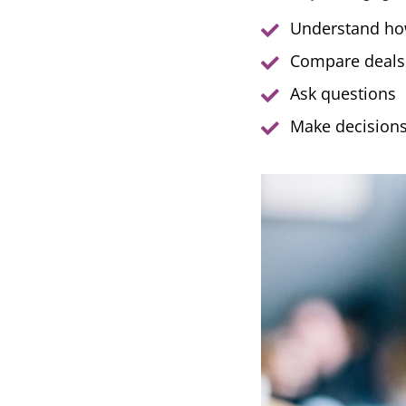
Understand ho
Compare deals
Ask questions
Make decisions