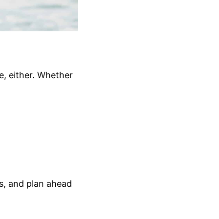
, either. Whether
s, and plan ahead