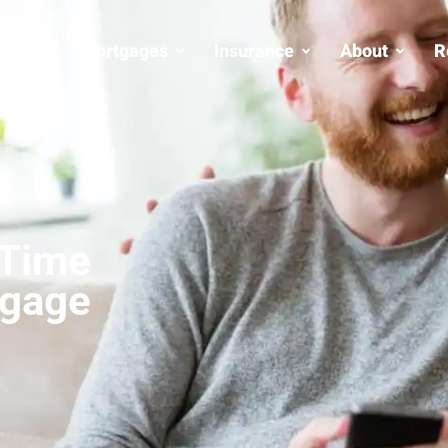
Mortgages
Insurance
About
R
 Time
tgage