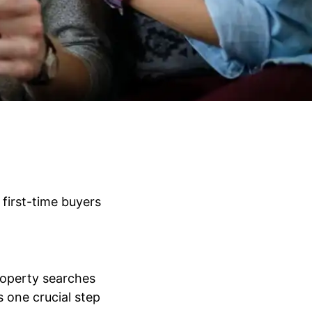
first-time buyers
roperty searches
s one crucial step