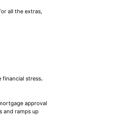
or all the extras,
 financial stress
.
 mortgage approval
ces and ramps up