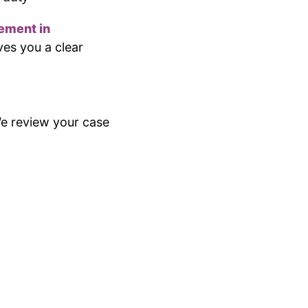
ement in
ves you a clear
 We review your case