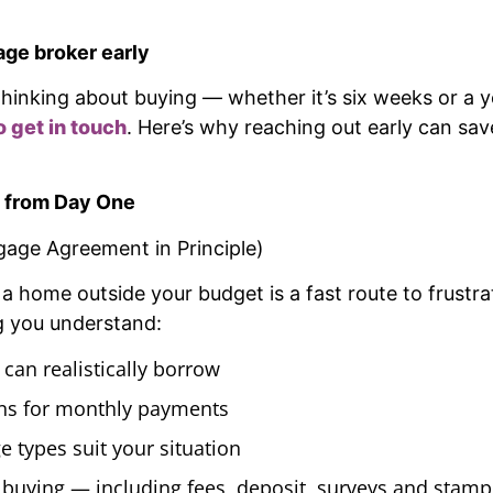
age broker early
t thinking about buying — whether it’s six weeks or 
o get in touch
. Here’s why reaching out early can sav
 from Day One
gage Agreement in Principle)
h a home outside your budget is a fast route to frustr
g you understand:
an realistically borrow
ns for monthly payments
 types suit your situation
f buying — including fees, deposit, surveys and stamp