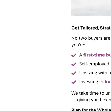
Get Tailored, Stra
No two buyers are
you’re:
A
first-time b
Self-employed
Upsizing with 
Investing in
bu
We take time to un
— giving you flexi
Plan for the Whol