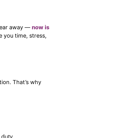
a year away —
now is
e you time, stress,
ation. That’s why
 duty