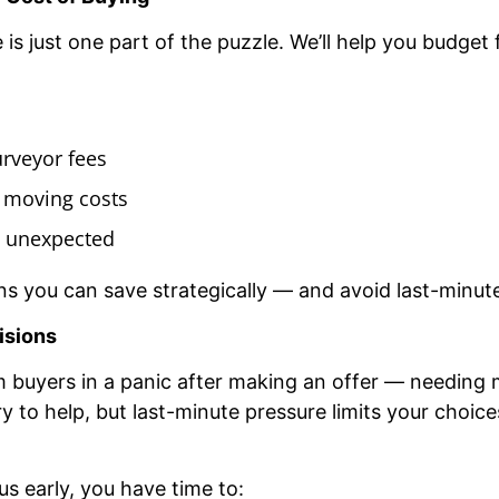
is just one part of the puzzle. We’ll help you budget f
urveyor fees
 moving costs
he unexpected
ns you can save strategically — and avoid last-minute
isions
 buyers in a panic after making an offer — needing
try to help, but last-minute pressure limits your choi
 early, you have time to: