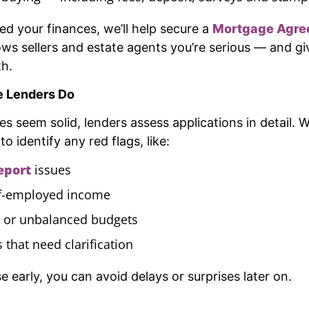
d your finances, we’ll help secure a
Mortgage Agre
ows sellers and estate agents you’re serious — and gi
th.
e Lenders Do
es seem solid, lenders assess applications in detail.
o identify any red flags, like:
report
issues
elf-employed income
 or unbalanced budgets
s that need clarification
 early, you can avoid delays or surprises later on.