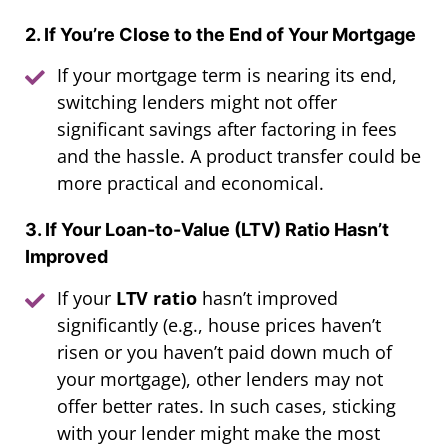
2. If You’re Close to the End of Your Mortgage
If your mortgage term is nearing its end,
switching lenders might not offer
significant savings after factoring in fees
and the hassle. A product transfer could be
more practical and economical.
3. If Your Loan-to-Value (LTV) Ratio Hasn’t
Improved
If your
LTV ratio
hasn’t improved
significantly (e.g., house prices haven’t
risen or you haven’t paid down much of
your mortgage), other lenders may not
offer better rates. In such cases, sticking
with your lender might make the most