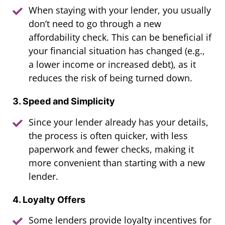
When staying with your lender, you usually
don’t need to go through a new
affordability check. This can be beneficial if
your financial situation has changed (e.g.,
a lower income or increased debt), as it
reduces the risk of being turned down.
3. Speed and Simplicity
Since your lender already has your details,
the process is often quicker, with less
paperwork and fewer checks, making it
more convenient than starting with a new
lender.
4. Loyalty Offers
Some lenders provide loyalty incentives for