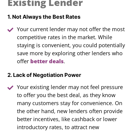
Existing Lender
1. Not Always the Best Rates
Your current lender may not offer the most
competitive rates in the market. While
staying is convenient, you could potentially
save more by exploring other lenders who
offer
better deals
.
2. Lack of Negotiation Power
Your existing lender may not feel pressure
to offer you the best deal, as they know
many customers stay for convenience. On
the other hand, new lenders often provide
better incentives, like cashback or lower
introductory rates, to attract new