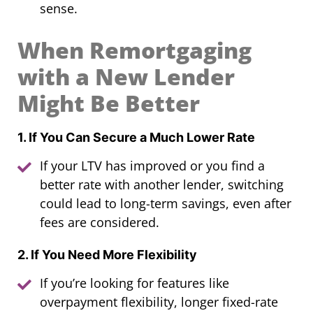
sense.
When Remortgaging
with a New Lender
Might Be Better
1. If You Can Secure a Much Lower Rate
If your LTV has improved or you find a
better rate with another lender, switching
could lead to long-term savings, even after
fees are considered.
2. If You Need More Flexibility
If you’re looking for features like
overpayment flexibility, longer fixed-rate