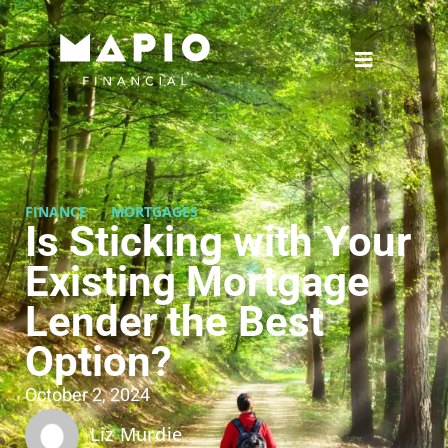
FINANCE
MORTGAGES
Is Sticking with Your
Existing Mortgage
Lender the Best
Option?
October 2, 2024
Liz Murdie