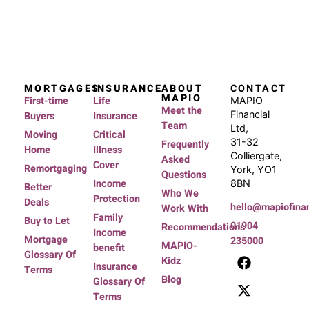
MORTGAGES
INSURANCE
ABOUT
CONTACT
MAPIO
First-time
Life
MAPIO
Meet the
Financial
Buyers
Insurance
Team
Ltd,
Moving
Critical
31-32
Frequently
Home
Illness
Colliergate,
Asked
Cover
Remortgaging
York, YO1
Questions
Income
8BN
Better
Who We
Protection
Deals
hello@mapiofinan
Work With
Family
Buy to Let
01904
Recommendations
Income
Mortgage
235000
MAPIO-
benefit
Glossary Of
Kidz
Insurance
Terms
Blog
Glossary Of
Terms