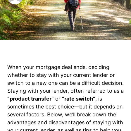
When your mortgage deal ends, deciding
whether to stay with your current lender or
switch to a new one can be a difficult decision.
Staying with your lender, often referred to as a
“product transfer”
or
“rate switch”
, is
sometimes the best choice—but it depends on
several factors. Below, we’ll break down the
advantages and disadvantages of staying with
your current lender, as well as tips to help you