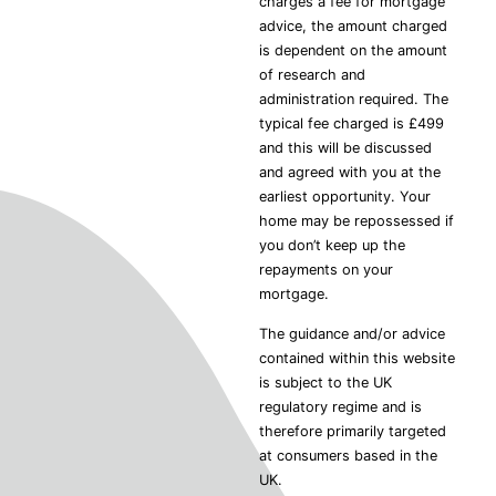
charges a fee for mortgage
advice, the amount charged
is dependent on the amount
of research and
administration required. The
typical fee charged is £499
and this will be discussed
and agreed with you at the
earliest opportunity. Your
home may be repossessed if
you don’t keep up the
repayments on your
mortgage.
The guidance and/or advice
contained within this website
is subject to the UK
regulatory regime and is
therefore primarily targeted
at consumers based in the
UK.