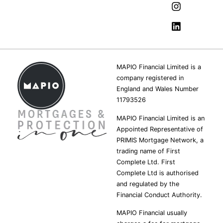
MAPIO Financial Limited is a
company registered in
England and Wales Number
11793526
MAPIO Financial Limited is an
Appointed Representative of
PRIMIS Mortgage Network, a
trading name of First
Complete Ltd. First
Complete Ltd is authorised
and regulated by the
Financial Conduct Authority.
MAPIO Financial usually