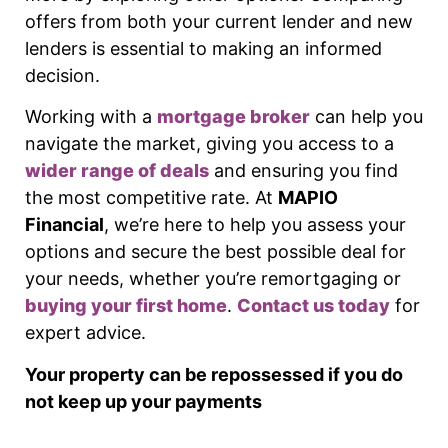
offers from both your current lender and new
lenders is essential to making an informed
decision.
Working with a
mortgage broker
can help you
navigate the market, giving you access to a
wider range of deals
and ensuring you find
the most competitive rate. At
MAPIO
Financial
, we’re here to help you assess your
options and secure the best possible deal for
your needs, whether you’re remortgaging or
buying your first home
.
Contact us today
for
expert advice.
Your property can be repossessed if you do
not keep up your payments