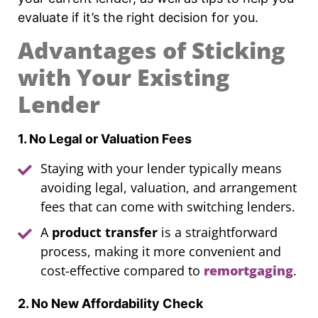
evaluate if it’s the right decision for you.
Advantages of Sticking
with Your Existing
Lender
1. No Legal or Valuation Fees
Staying with your lender typically means
avoiding legal, valuation, and arrangement
fees that can come with switching lenders.
A
product transfer
is a straightforward
process, making it more convenient and
cost-effective compared to
remortgaging
.
2. No New Affordability Check