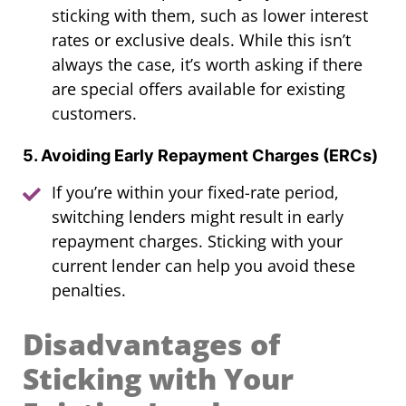
sticking with them, such as lower interest
rates or exclusive deals. While this isn’t
always the case, it’s worth asking if there
are special offers available for existing
customers.
5. Avoiding Early Repayment Charges (ERCs)
If you’re within your fixed-rate period,
switching lenders might result in early
repayment charges. Sticking with your
current lender can help you avoid these
penalties.
Disadvantages of
Sticking with Your