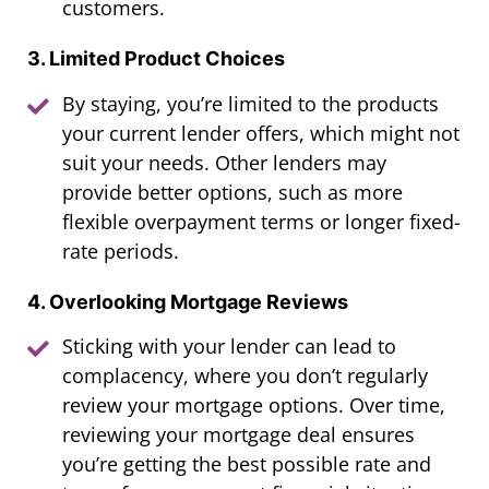
customers.
3. Limited Product Choices
By staying, you’re limited to the products
your current lender offers, which might not
suit your needs. Other lenders may
provide better options, such as more
flexible overpayment terms or longer fixed-
rate periods.
4. Overlooking Mortgage Reviews
Sticking with your lender can lead to
complacency, where you don’t regularly
review your mortgage options. Over time,
reviewing your mortgage deal ensures
you’re getting the best possible rate and