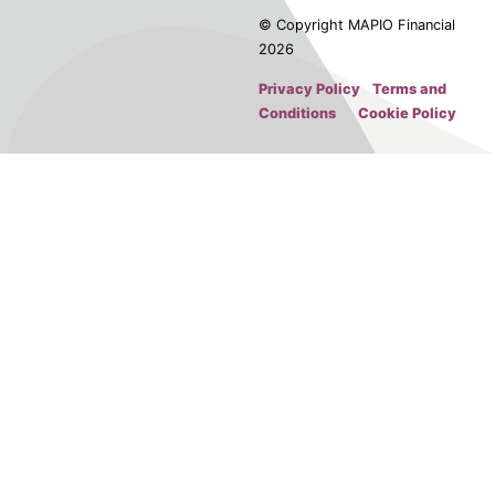
© Copyright MAPIO Financial
2026
Privacy Policy
Terms and
Conditions
Cookie Policy