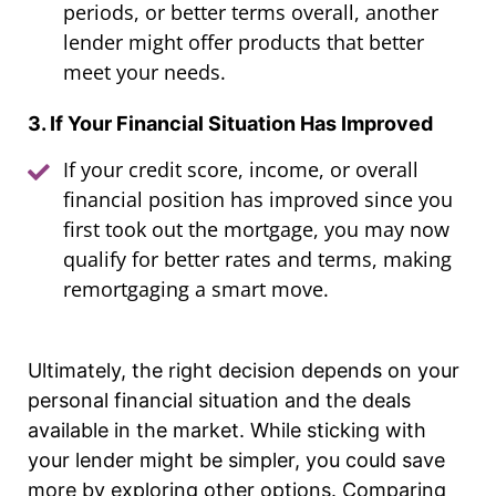
periods, or better terms overall, another
lender might offer products that better
meet your needs.
3. If Your Financial Situation Has Improved
If your credit score, income, or overall
financial position has improved since you
first took out the mortgage, you may now
qualify for better rates and terms, making
remortgaging a smart move.
Ultimately, the right decision depends on your
personal financial situation and the deals
available in the market. While sticking with
your lender might be simpler, you could save
more by exploring other options. Comparing