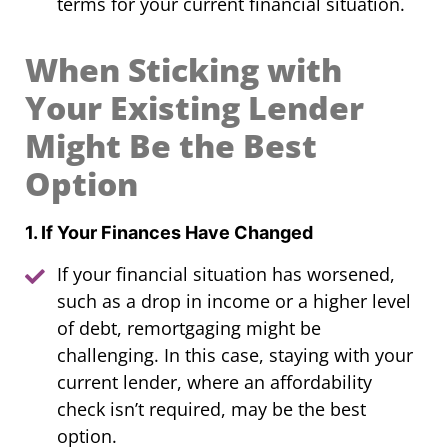
terms for your current financial situation.
When Sticking with
Your Existing Lender
Might Be the Best
Option
1. If Your Finances Have Changed
If your financial situation has worsened,
such as a drop in income or a higher level
of debt, remortgaging might be
challenging. In this case, staying with your
current lender, where an affordability
check isn’t required, may be the best
option.